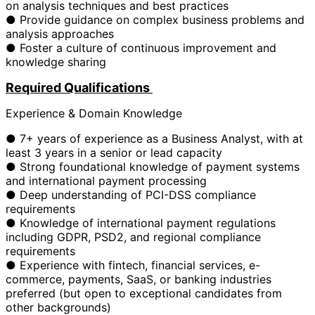
on analysis techniques and best practices
● Provide guidance on complex business problems and
analysis approaches
● Foster a culture of continuous improvement and
knowledge sharing
Required Qualifications
Experience & Domain Knowledge
● 7+ years of experience as a Business Analyst, with at
least 3 years in a senior or lead capacity
● Strong foundational knowledge of payment systems
and international payment processing
● Deep understanding of PCI-DSS compliance
requirements
● Knowledge of international payment regulations
including GDPR, PSD2, and regional compliance
requirements
● Experience with fintech, financial services, e-
commerce, payments, SaaS, or banking industries
preferred (but open to exceptional candidates from
other backgrounds)