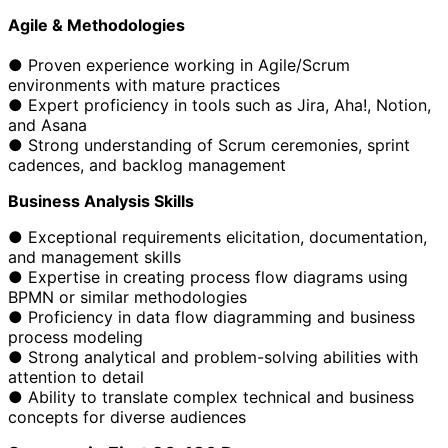
Agile & Methodologies
● Proven experience working in Agile/Scrum
environments with mature practices
● Expert proficiency in tools such as Jira, Aha!, Notion,
and Asana
● Strong understanding of Scrum ceremonies, sprint
cadences, and backlog management
Business Analysis Skills
● Exceptional requirements elicitation, documentation,
and management skills
● Expertise in creating process flow diagrams using
BPMN or similar methodologies
● Proficiency in data flow diagramming and business
process modeling
● Strong analytical and problem-solving abilities with
attention to detail
● Ability to translate complex technical and business
concepts for diverse audiences