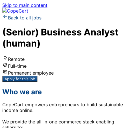
Skip to main content
Back to all jobs
(Senior) Business Analyst
(human)
Remote
Full-time
Permanent employee
Apply for this job
Who we are
CopeCart empowers entrepreneurs to build sustainable
income online.
We provide the all-in-one commerce stack enabling
sellers to: