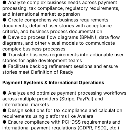
● Analyze complex business needs across payment
processing, tax compliance, regulatory requirements,
and international market expansion
● Create comprehensive business requirements
documents, detailed user stories with acceptance
criteria, and business process documentation
● Develop process flow diagrams (BPMN), data flow
diagrams, and other visual models to communicate
complex business processes
● Translate business requirements into actionable user
stories for agile development teams
● Facilitate backlog refinement sessions and ensure
stories meet Definition of Ready
Payment Systems & International Operations
● Analyze and optimize payment processing workflows
across multiple providers (Stripe, PayPal) and
international markets
● Design solutions for tax compliance and calculation
requirements using platforms like Avalara
● Ensure compliance with PCI-DSS requirements and
international payment regulations (GDPR, PSD2, etc.)