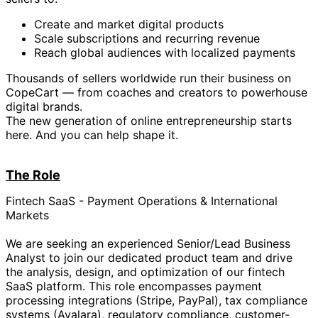
Create and market digital products
Scale subscriptions and recurring revenue
Reach global audiences with localized payments
Thousands of sellers worldwide run their business on
CopeCart — from coaches and creators to powerhouse
digital brands.
The new generation of online entrepreneurship starts
here. And you can help shape it.
The Role
Fintech SaaS - Payment Operations & International
Markets
We are seeking an experienced Senior/Lead Business
Analyst to join our dedicated product team and drive
the analysis, design, and optimization of our fintech
SaaS platform. This role encompasses payment
processing integrations (Stripe, PayPal), tax compliance
systems (Avalara), regulatory compliance, customer-