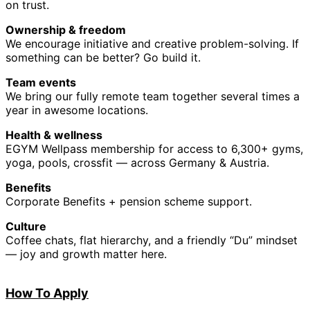
on trust.
Ownership & freedom
We encourage initiative and creative problem-solving. If
something can be better? Go build it.
Team events
We bring our fully remote team together several times a
year in awesome locations.
Health & wellness
EGYM Wellpass membership for access to 6,300+ gyms,
yoga, pools, crossfit — across Germany & Austria.
Benefits
Corporate Benefits + pension scheme support.
Culture
Coffee chats, flat hierarchy, and a friendly “Du” mindset
— joy and growth matter here.
How
To A
pply