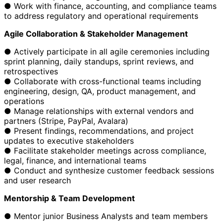
● Work with finance, accounting, and compliance teams
to address regulatory and operational requirements
Agile Collaboration & Stakeholder Management
● Actively participate in all agile ceremonies including
sprint planning, daily standups, sprint reviews, and
retrospectives
● Collaborate with cross-functional teams including
engineering, design, QA, product management, and
operations
● Manage relationships with external vendors and
partners (Stripe, PayPal, Avalara)
● Present findings, recommendations, and project
updates to executive stakeholders
● Facilitate stakeholder meetings across compliance,
legal, finance, and international teams
● Conduct and synthesize customer feedback sessions
and user research
Mentorship & Team Development
● Mentor junior Business Analysts and team members