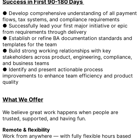
Success in First 90-180 Days
● Develop comprehensive understanding of all payment
flows, tax systems, and compliance requirements
● Successfully lead your first major initiative or epic
from requirements through delivery
● Establish or refine BA documentation standards and
templates for the team
● Build strong working relationships with key
stakeholders across product, engineering, compliance,
and business teams
● Identify and present actionable process
improvements to enhance team efficiency and product
quality
What We Offer
We believe great work happens when people are
trusted, supported, and having fun.
Remote & flexibility
Work from anywhere — with fully flexible hours based