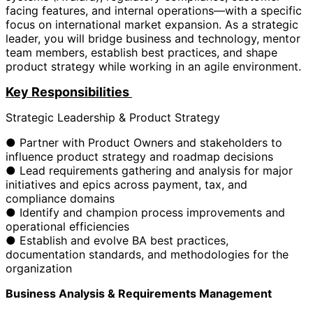
facing features, and internal operations—with a specific
focus on international market expansion. As a strategic
leader, you will bridge business and technology, mentor
team members, establish best practices, and shape
product strategy while working in an agile environment.
Key Responsibilities
Strategic Leadership & Product Strategy
● Partner with Product Owners and stakeholders to
influence product strategy and roadmap decisions
● Lead requirements gathering and analysis for major
initiatives and epics across payment, tax, and
compliance domains
● Identify and champion process improvements and
operational efficiencies
● Establish and evolve BA best practices,
documentation standards, and methodologies for the
organization
Business Analysis & Requirements Management