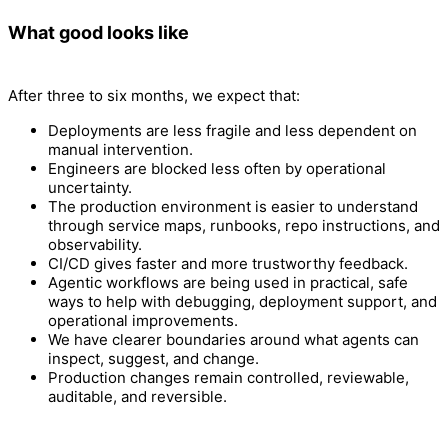
What good looks like
After three to six months, we expect that:
Deployments are less fragile and less dependent on
manual intervention.
Engineers are blocked less often by operational
uncertainty.
The production environment is easier to understand
through service maps, runbooks, repo instructions, and
observability.
CI/CD gives faster and more trustworthy feedback.
Agentic workflows are being used in practical, safe
ways to help with debugging, deployment support, and
operational improvements.
We have clearer boundaries around what agents can
inspect, suggest, and change.
Production changes remain controlled, reviewable,
auditable, and reversible.