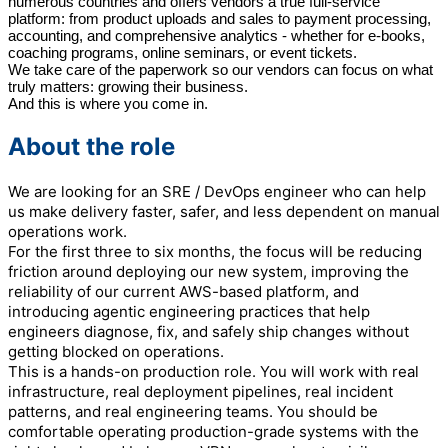
numerous countries and offers vendors a true full-service
platform: from product uploads and sales to payment processing,
accounting, and comprehensive analytics - whether for e-books,
coaching programs, online seminars, or event tickets.
We take care of the paperwork so our vendors can focus on what
truly matters: growing their business.
And this is where you come in.
About the role
We are looking for an SRE / DevOps engineer who can help
us make delivery faster, safer, and less dependent on manual
operations work.
For the first three to six months, the focus will be reducing
friction around deploying our new system, improving the
reliability of our current AWS-based platform, and
introducing agentic engineering practices that help
engineers diagnose, fix, and safely ship changes without
getting blocked on operations.
This is a hands-on production role. You will work with real
infrastructure, real deployment pipelines, real incident
patterns, and real engineering teams. You should be
comfortable operating production-grade systems with the