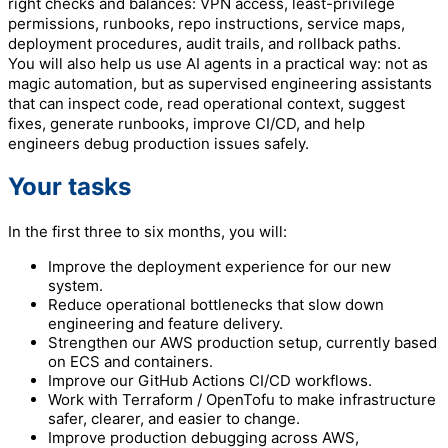
right checks and balances: VPN access, least-privilege
permissions, runbooks, repo instructions, service maps,
deployment procedures, audit trails, and rollback paths.
You will also help us use AI agents in a practical way: not as
magic automation, but as supervised engineering assistants
that can inspect code, read operational context, suggest
fixes, generate runbooks, improve CI/CD, and help
engineers debug production issues safely.
Your tasks
In the first three to six months, you will:
Improve the deployment experience for our new
system.
Reduce operational bottlenecks that slow down
engineering and feature delivery.
Strengthen our AWS production setup, currently based
on ECS and containers.
Improve our GitHub Actions CI/CD workflows.
Work with Terraform / OpenTofu to make infrastructure
safer, clearer, and easier to change.
Improve production debugging across AWS,