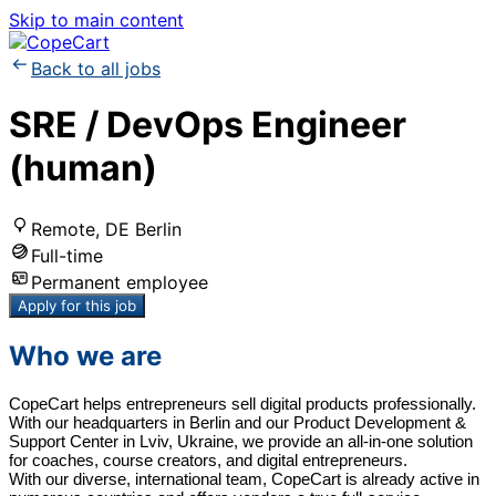
Skip to main content
Back to all jobs
SRE / DevOps Engineer
(human)
Remote, DE Berlin
Full-time
Permanent employee
Apply for this job
Who we are
CopeCart helps entrepreneurs sell digital products professionally.
With our headquarters in Berlin and our Product Development &
Support Center in Lviv, Ukraine, we provide an all-in-one solution
for coaches, course creators, and digital entrepreneurs.
With our diverse, international team, CopeCart is already active in