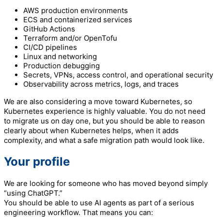
AWS production environments
ECS and containerized services
GitHub Actions
Terraform and/or OpenTofu
CI/CD pipelines
Linux and networking
Production debugging
Secrets, VPNs, access control, and operational security
Observability across metrics, logs, and traces
We are also considering a move toward Kubernetes, so
Kubernetes experience is highly valuable. You do not need
to migrate us on day one, but you should be able to reason
clearly about when Kubernetes helps, when it adds
complexity, and what a safe migration path would look like.
Your profile
We are looking for someone who has moved beyond simply
“using ChatGPT.”
You should be able to use AI agents as part of a serious
engineering workflow. That means you can: