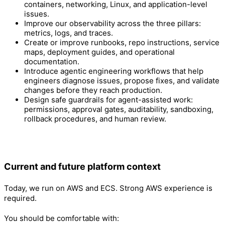
containers, networking, Linux, and application-level
issues.
Improve our observability across the three pillars:
metrics, logs, and traces.
Create or improve runbooks, repo instructions, service
maps, deployment guides, and operational
documentation.
Introduce agentic engineering workflows that help
engineers diagnose issues, propose fixes, and validate
changes before they reach production.
Design safe guardrails for agent-assisted work:
permissions, approval gates, auditability, sandboxing,
rollback procedures, and human review.
Current and future platform context
Today, we run on AWS and ECS. Strong AWS experience is
required.
You should be comfortable with: