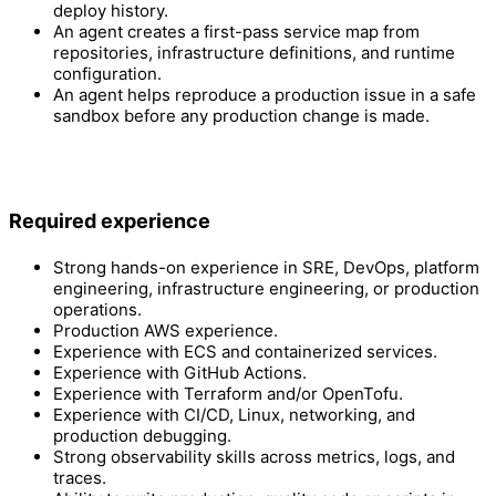
deploy history.
An agent creates a first-pass service map from
repositories, infrastructure definitions, and runtime
configuration.
An agent helps reproduce a production issue in a safe
sandbox before any production change is made.
Required experience
Strong hands-on experience in SRE, DevOps, platform
engineering, infrastructure engineering, or production
operations.
Production AWS experience.
Experience with ECS and containerized services.
Experience with GitHub Actions.
Experience with Terraform and/or OpenTofu.
Experience with CI/CD, Linux, networking, and
production debugging.
Strong observability skills across metrics, logs, and
traces.