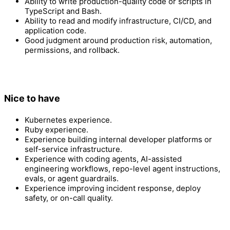
Ability to write production-quality code or scripts in
TypeScript and Bash.
Ability to read and modify infrastructure, CI/CD, and
application code.
Good judgment around production risk, automation,
permissions, and rollback.
Nice to have
Kubernetes experience.
Ruby experience.
Experience building internal developer platforms or
self-service infrastructure.
Experience with coding agents, AI-assisted
engineering workflows, repo-level agent instructions,
evals, or agent guardrails.
Experience improving incident response, deploy
safety, or on-call quality.