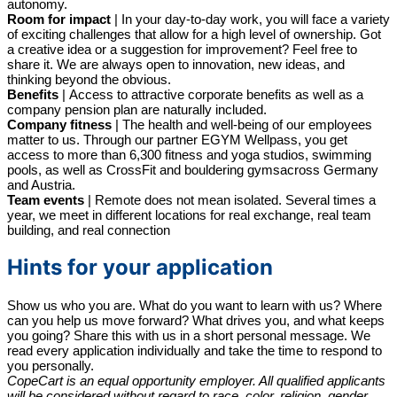
autonomy.
Room for impact
|
In your day-to-day work, you will face a variety
of exciting challenges that allow for a high level of ownership. Got
a creative idea or a suggestion for improvement? Feel free to
share it. We are always open to innovation, new ideas, and
thinking beyond the obvious.
Benefits
|
Access to attractive corporate benefits as well as a
company pension plan are naturally included.
Company fitness
|
The health and well-being of our employees
matter to us. Through our partner
EGYM Wellpass, you get
access to more than
6,300 fitness and yoga studios, swimming
pools, as well as CrossFit and bouldering gymsacross Germany
and Austria.
Team events
|
Remote does not mean isolated. Several times a
year, we meet in different locations for real exchange, real team
building, and real connection
Hints for your application
Show us who you are. What do you want to learn with us? Where
can you help us move forward? What drives you, and what keeps
you going? Share this with us in a short personal message. We
read every application individually and take the time to respond to
you personally.
CopeCart is an equal opportunity employer. All qualified applicants
will be considered without regard to race, color, religion, gender,