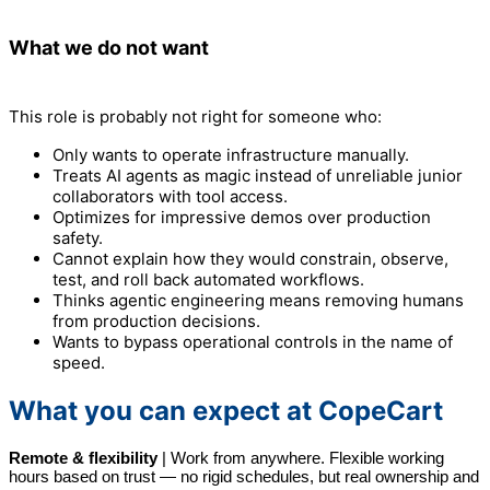
What we do not want
This role is probably not right for someone who:
Only wants to operate infrastructure manually.
Treats AI agents as magic instead of unreliable junior
collaborators with tool access.
Optimizes for impressive demos over production
safety.
Cannot explain how they would constrain, observe,
test, and roll back automated workflows.
Thinks agentic engineering means removing humans
from production decisions.
Wants to bypass operational controls in the name of
speed.
What you can expect at CopeCart
Remote & flexibility
|
Work from anywhere. Flexible working
hours based on trust — no rigid schedules, but real ownership and