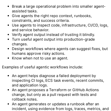
Break a large operational problem into smaller agent-
assisted tasks.
Give agents the right repo context, runbooks,
constraints, and success criteria.
Use agents to inspect code, infrastructure, CI/CD, logs,
and service behavior.
Verify agent output instead of trusting it blindly.
Turn useful agent output into production-grade
changes.
Design workflows where agents can suggest fixes, but
humans approve risky actions.
Know when not to use an agent.
Examples of useful agentic workflows include:
An agent helps diagnose a failed deployment by
inspecting CI logs, ECS task events, recent commits,
and application logs.
An agent proposes a Terraform or GitHub Actions
change, but only as a pull request with tests and
rollback notes.
An agent generates or updates a runbook after an
incident, using evidence from logs, traces, metrics, and